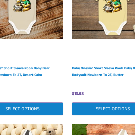
e® Short Sleeve Pooh Baby Bear
Baby Onesie® Short Sleeve Pooh Baby 
ewborn To 2T, Desert Calm
Bodysuit Newborn To 2T, Butter
$13.98
SELECT OPTIONS
SELECT OPTIONS