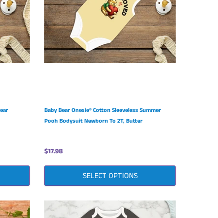
Bear
Baby Bear Onesie® Cotton Sleeveless Summer
Pooh Bodysuit Newborn To 2T, Butter
$17.98
SELECT OPTIONS