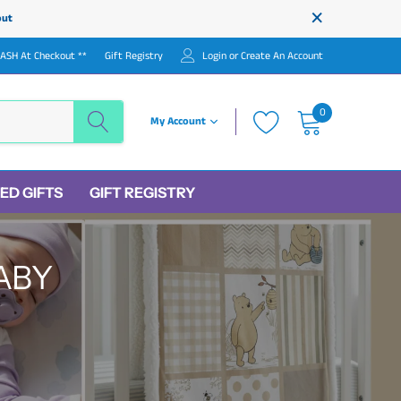
×
out
LASH At Checkout **
Gift Registry
Login
or
Create An Account
0
My Account
ED GIFTS
GIFT REGISTRY
ABY