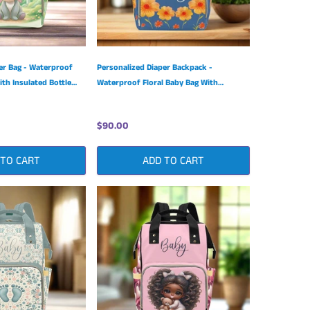
er Bag - Waterproof
Personalized Diaper Backpack -
th Insulated Bottle
Waterproof Floral Baby Bag With
Insulated Bottle Pockets
$90.00
 TO CART
ADD TO CART