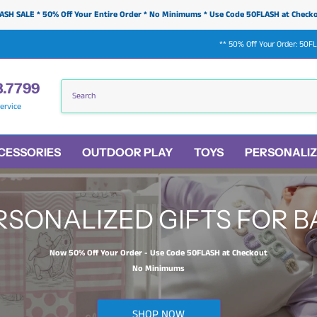
ASH SALE * 50% Off Your Entire Order * No Minimums * Use Code 50FLASH at Check
** 50% Off Your Order: 50F
3.7799
ervice
CESSORIES
OUTDOOR PLAY
TOYS
PERSONALIZ
RSONALIZED GIFTS FOR B
Now 50% Off Your Order - Use Code 50FLASH at Checkout
No Minimums
SHOP NOW