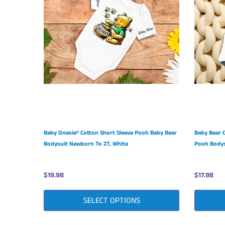
Baby Onesie® Cotton Short Sleeve Pooh Baby Bear
Baby Bear 
Bodysuit Newborn To 2T, White
Pooh Bodys
$19.98
$17.98
SELECT OPTIONS