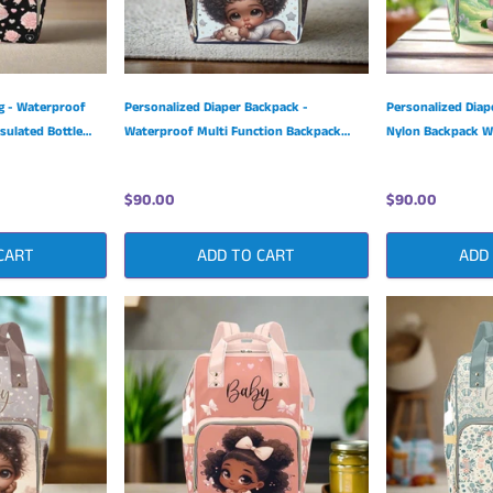
g - Waterproof
Personalized Diaper Backpack -
Personalized Diap
sulated Bottle
Waterproof Multi Function Backpack
Nylon Backpack Wi
with Insulated Bottle Pockets
Pockets
$90.00
$90.00
CART
ADD TO CART
ADD