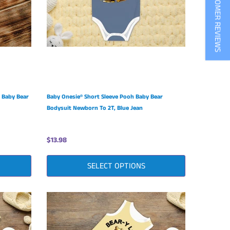
★ CUSTOMER REVIEWS
 Baby Bear
Baby Onesie® Short Sleeve Pooh Baby Bear
Bodysuit Newborn To 2T, Blue Jean
$13.98
SELECT OPTIONS