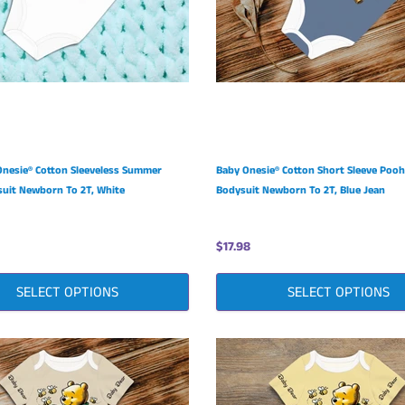
Onesie® Cotton Sleeveless Summer
Baby Onesie® Cotton Short Sleeve Pooh
uit Newborn To 2T, White
Bodysuit Newborn To 2T, Blue Jean
$17.98
SELECT OPTIONS
SELECT OPTIONS