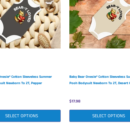
Onesie® Cotton Sleeveless Summer
Baby Bear Onesie® Cotton Sleeveless 
uit Newborn To 2T, Pepper
Pooh Bodysuit Newborn To 2T, Desert 
$17.98
SELECT OPTIONS
SELECT OPTIONS