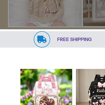
FREE SHIPPING