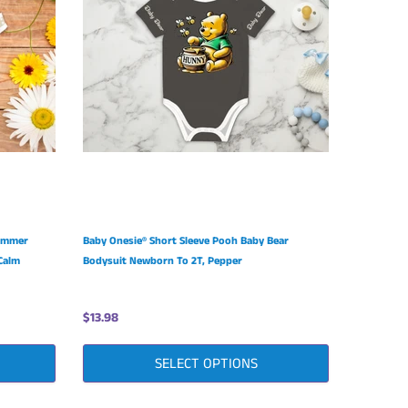
Summer
Baby Onesie® Short Sleeve Pooh Baby Bear
Calm
Bodysuit Newborn To 2T, Pepper
$13.98
SELECT OPTIONS