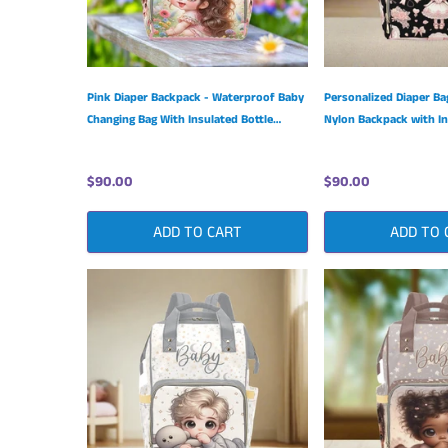
Pink Diaper Backpack - Waterproof Baby
Personalized Diaper Ba
Changing Bag With Insulated Bottle
Nylon Backpack with In
Pockets
Pockets
$90.00
$90.00
ADD TO CART
ADD TO 