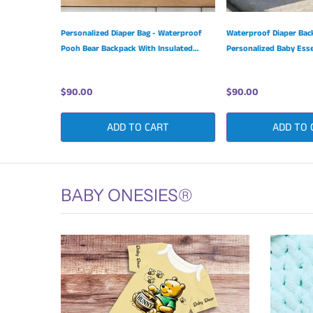
Personalized Diaper Bag - Waterproof
Waterproof Diaper Bac
Pooh Bear Backpack With Insulated
Personalized Baby Esse
Bottle Pockets
Adjustable Shoulder St
$90.00
$90.00
ADD TO CART
ADD TO 
BABY ONESIES®