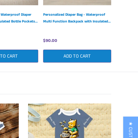
 Waterproof Diaper
Personalized Diaper Bag - Waterproof
ulated Bottle Pockets
Multi Function Backpack with Insulated
Bottle Pockets
$90.00
 TO CART
ADD TO CART