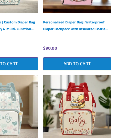
 | Custom Diaper Bag
Personalized Diaper Bag | Waterproof
ty & Multi-Function
Diaper Backpack with Insulated Bottle
Pockets
$90.00
 TO CART
ADD TO CART