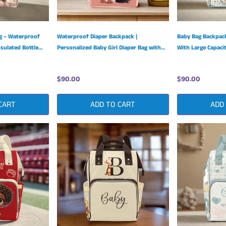
ag – Waterproof
Waterproof Diaper Backpack |
Baby Bag Backpack
sulated Bottle
Personalized Baby Girl Diaper Bag with
With Large Capaci
Adjustable Shoulder Straps
Nylon Design
$90.00
$90.00
CART
ADD TO CART
ADD