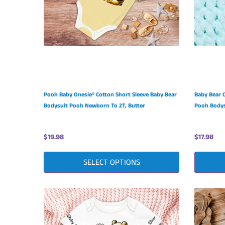
Pooh Baby Onesie® Cotton Short Sleeve Baby Bear
Baby Bear 
Bodysuit Pooh Newborn To 2T, Butter
Pooh Bodys
$19.98
$17.98
SELECT OPTIONS