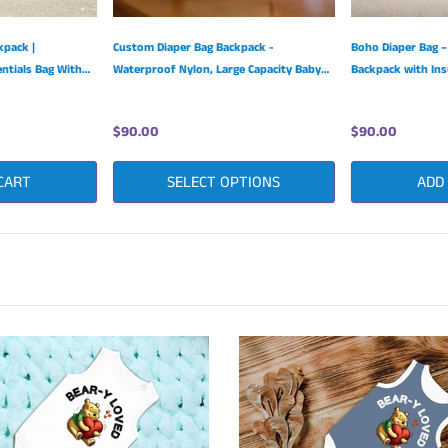
kpack |
Custom Diaper Bag Backpack -
Boho Diaper Bag –
ntials Bag With
Waterproof Nylon, Large Capacity Baby
Backpack with Ins
raps
Essentials
& Large Capacity
$90.00
$90.00
CART
SELECT OPTIONS
ADD