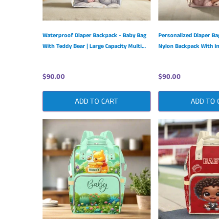
Waterproof Diaper Backpack - Baby Bag
Personalized Diaper B
With Teddy Bear | Large Capacity Multi
Nylon Backpack With In
Function
Pockets
$90.00
$90.00
ADD TO CART
ADD TO 