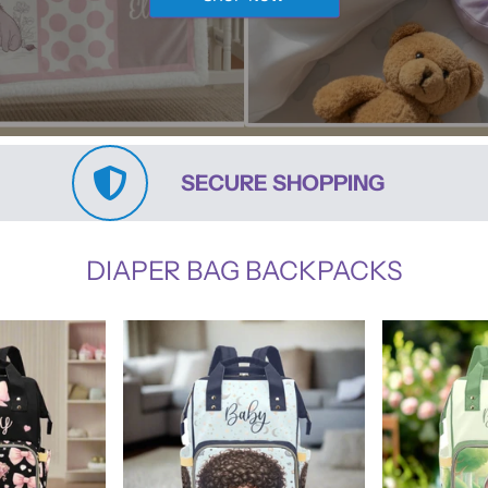
SECURE SHOPPING
DIAPER BAG BACKPACKS