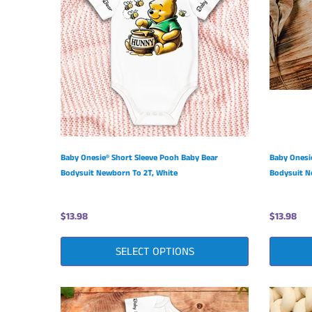
Baby Onesie® Short Sleeve Pooh Baby Bear
Baby Onesi
Bodysuit Newborn To 2T, White
Bodysuit N
$13.98
$13.98
SELECT OPTIONS