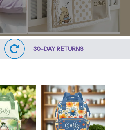
30-DAY RETURNS