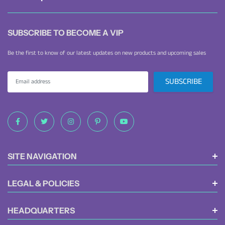
SUBSCRIBE TO BECOME A VIP
Be the first to know of our latest updates on new products and upcoming sales
SITE NAVIGATION
LEGAL & POLICIES
HEADQUARTERS