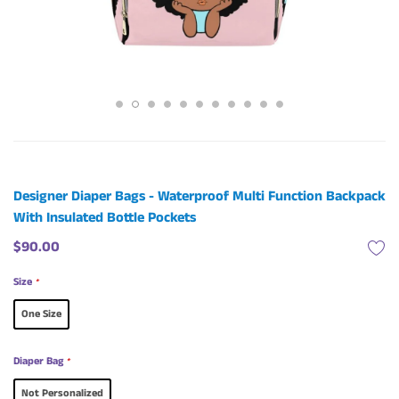
Designer Diaper Bags - Waterproof Multi Function Backpack
With Insulated Bottle Pockets
$90.00
Size
*
One Size
Diaper Bag
*
Not Personalized