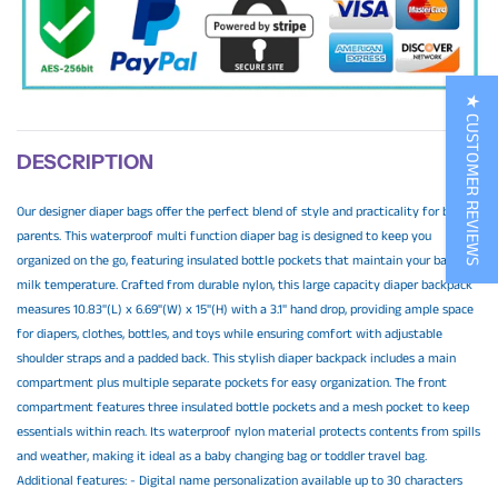
★ CUSTOMER REVIEWS
DESCRIPTION
Our designer diaper bags offer the perfect blend of style and practicality for busy
parents. This waterproof multi function diaper bag is designed to keep you
organized on the go, featuring insulated bottle pockets that maintain your baby's
milk temperature. Crafted from durable nylon, this large capacity diaper backpack
measures 10.83"(L) x 6.69"(W) x 15"(H) with a 3.1" hand drop, providing ample space
for diapers, clothes, bottles, and toys while ensuring comfort with adjustable
shoulder straps and a padded back. This stylish diaper backpack includes a main
compartment plus multiple separate pockets for easy organization. The front
compartment features three insulated bottle pockets and a mesh pocket to keep
essentials within reach. Its waterproof nylon material protects contents from spills
and weather, making it ideal as a baby changing bag or toddler travel bag.
Additional features: - Digital name personalization available up to 30 characters