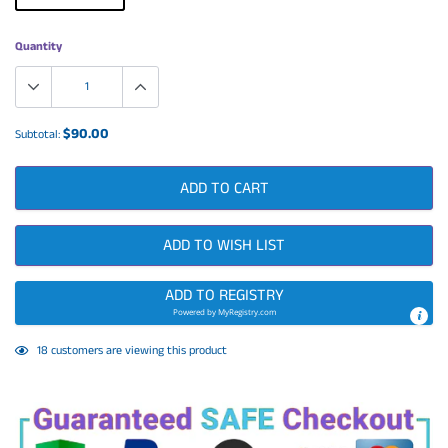
Quantity
$90.00
Subtotal:
ADD TO CART
ADD TO WISH LIST
ADD TO REGISTRY
Powered by
MyRegistry.com
Adding
18
customers are viewing this product
product
to
your
cart