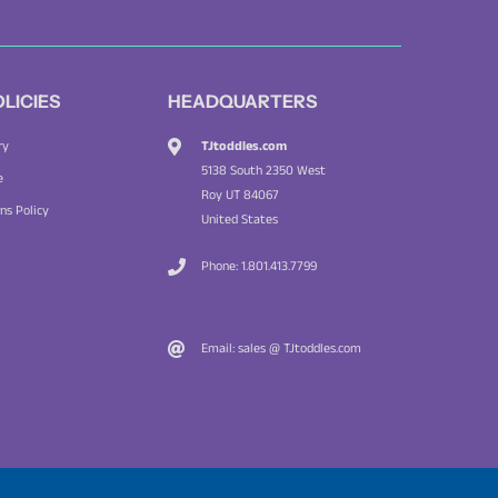
OLICIES
HEADQUARTERS
TJtoddles.com
ry
5138 South 2350 West
e
Roy UT 84067
ns Policy
United States
Phone: 1.801.413.7799
Email: sales @ TJtoddles.com