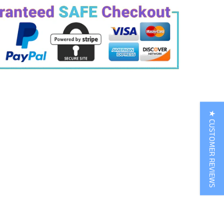
★ CUSTOMER REVIEWS