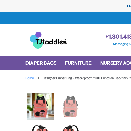
Skip
FL
to
content
+1.801.41
Messaging S
DIAPER BAGS
FURNITURE
NURSERY AC
Home
Designer Diaper Bag - Waterproof Multi Function Backpack W