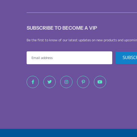
SUBSCRIBE TO BECOME A VIP
Be the first to know of our latest updates on new products and upcomin