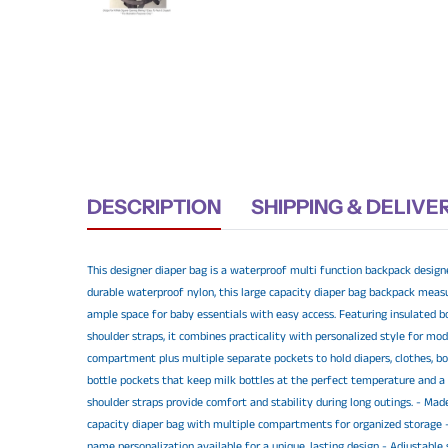
DESCRIPTION
SHIPPING & DELIVE
This designer diaper bag is a waterproof multi function backpack design
durable waterproof nylon, this large capacity diaper bag backpack measur
ample space for baby essentials with easy access. Featuring insulated bo
shoulder straps, it combines practicality with personalized style for m
compartment plus multiple separate pockets to hold diapers, clothes, b
bottle pockets that keep milk bottles at the perfect temperature and a
shoulder straps provide comfort and stability during long outings. - Mad
capacity diaper bag with multiple compartments for organized storage -
name personalization available for a unique, lasting design - Adjustable