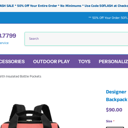
ASH SALE * 50% Off Your Entire Order * No Minimums * Use Code 50FLASH at Check
** 50% Off Your Order: 50F
3.7799
ervice
CESSORIES
OUTDOOR PLAY
TOYS
PERSONALIZ
ith Insulated Bottle Pockets
Designer 
Backpack 
$90.00
Size
*