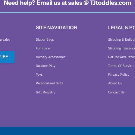
Need help? Email us at sales @ TJtoddles.com
SITE NAVIGATION
LEGAL & P
g sales
Diaper Bags
Shipping & Delive
Furniture
Shipping Insuranc
Nursery Accessories
Refund And Retur
Outdoor Play
Terms Of Service
Toys
Privacy Policy
Personalized Gifts
About Us
Gift Registry
Contact Us