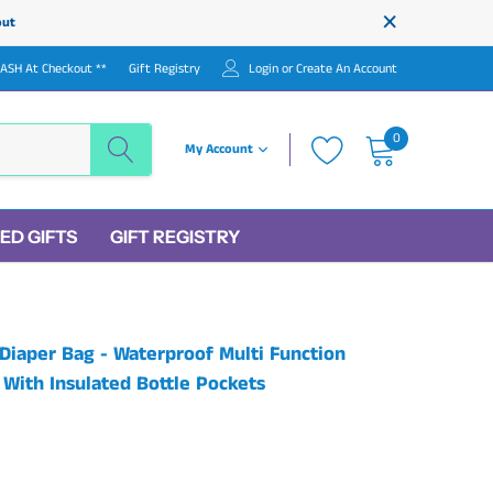
×
out
LASH At Checkout **
Gift Registry
Login
or
Create An Account
0
My Account
ED GIFTS
GIFT REGISTRY
Diaper Bag - Waterproof Multi Function
With Insulated Bottle Pockets