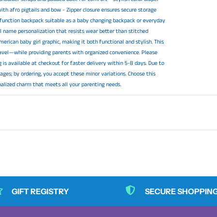
ith afro pigtails and bow - Zipper closure ensures secure storage
ti function backpack suitable as a baby changing backpack or everyday
tal name personalization that resists wear better than stitched
erican baby girl graphic, making it both functional and stylish. This
avel—while providing parents with organized convenience. Please
 is available at checkout for faster delivery within 5-8 days. Due to
ages; by ordering, you accept these minor variations. Choose this
nalized charm that meets all your parenting needs.
GIFT REGISTRY
SECURE SHOPPIN