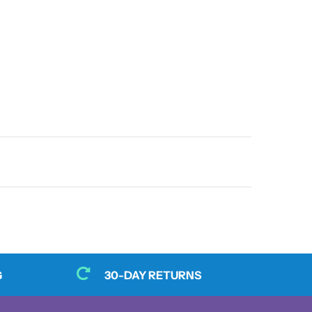
G
30-DAY RETURNS