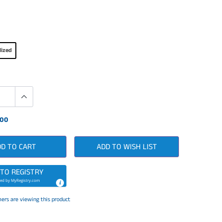
lized
.00
DD TO CART
ADD TO WISH LIST
 TO REGISTRY
ed by
MyRegistry.com
ers are viewing this product