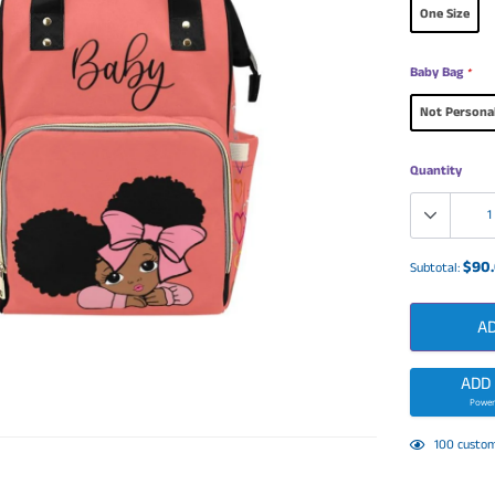
One Size
Baby Bag
*
Not Persona
Quantity
$90
Subtotal:
A
ADD
Power
Adding
125
custom
product
to