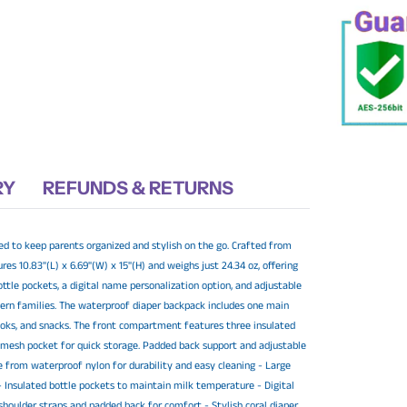
your
cart
RY
REFUNDS & RETURNS
ed to keep parents organized and stylish on the go. Crafted from
es 10.83"(L) x 6.69"(W) x 15"(H) and weighs just 24.34 oz, offering
ttle pockets, a digital name personalization option, and adjustable
odern families. The waterproof diaper backpack includes one main
ooks, and snacks. The front compartment features three insulated
 mesh pocket for quick storage. Padded back support and adjustable
e from waterproof nylon for durability and easy cleaning - Large
 Insulated bottle pockets to maintain milk temperature - Digital
 shoulder straps and padded back for comfort - Stylish coral diaper