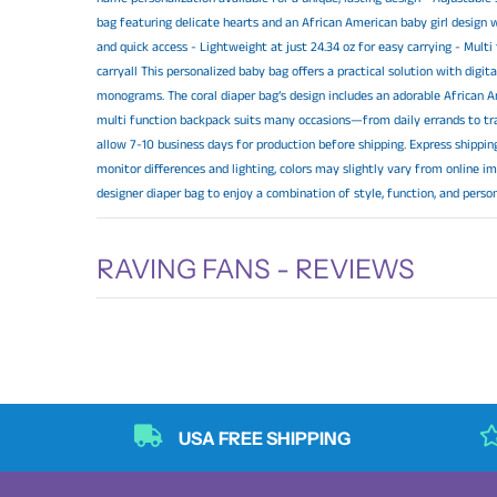
bag featuring delicate hearts and an African American baby girl design w
and quick access - Lightweight at just 24.34 oz for easy carrying - Mul
carryall This personalized baby bag offers a practical solution with digi
monograms. The coral diaper bag’s design includes an adorable African Am
multi function backpack suits many occasions—from daily errands to tr
allow 7-10 business days for production before shipping. Express shipping
monitor differences and lighting, colors may slightly vary from online im
designer diaper bag to enjoy a combination of style, function, and perso
RAVING FANS - REVIEWS
USA FREE SHIPPING