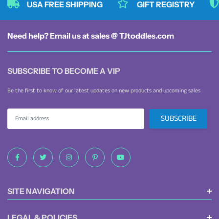
USA FREE SHIPPING
GIFT REGISTRY
Need help? Email us at sales @ TJtoddles.com
SUBSCRIBE TO BECOME A VIP
Be the first to know of our latest updates on new products and upcoming sales
SITE NAVIGATION
LEGAL & POLICIES