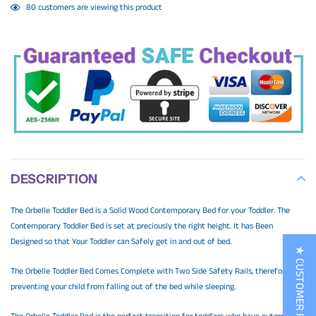
Adding
80
customers are viewing this product
product
to
your
cart
DESCRIPTION
The Orbelle Toddler Bed is a Solid Wood Contemporary Bed for your Toddler. The
Contemporary Toddler Bed is set at preciously the right height. It has Been
Designed so that Your Toddler can Safely get in and out of bed.
★ CUSTOMER REVIEWS
The Orbelle Toddler Bed Comes Complete with Two Side Safety Rails, therefore,
preventing your child from falling out of the bed while sleeping.