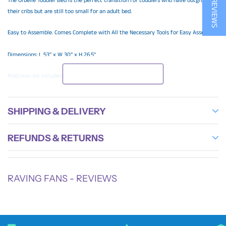
The Orbelle Toddler Bed is the perfect transition for toddlers who have outgrown
their cribs but are still too small for an adult bed.
Easy to Assemble. Comes Complete with All the Necessary Tools for Easy Assembly.
Dimensions: L 53'' x W 30'' x H 26.5''
READ MORE
Mattress not included
SHIPPING & DELIVERY
REFUNDS & RETURNS
RAVING FANS - REVIEWS