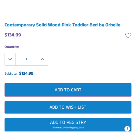
Contemporary Solid Wood Pink Toddler Bed by Orbelle
$134.99
Quantity
$134.99
Subtotal:
ADD TO CART
ADD TO WISH LIST
ADD TO REGISTRY
Powered by
MyRegistry.com