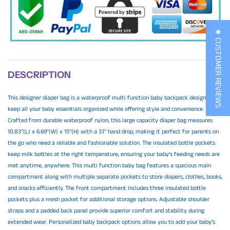
★ CUSTOMER REVIEWS
DESCRIPTION
This designer diaper bag is a waterproof multi function baby backpack designed to
keep all your baby essentials organized while offering style and convenience.
Crafted from durable waterproof nylon, this large capacity diaper bag measures
10.83"(L) x 6.69"(W) x 15"(H) with a 3.1" hand drop, making it perfect for parents on
the go who need a reliable and fashionable solution. The insulated bottle pockets
keep milk bottles at the right temperature, ensuring your baby’s feeding needs are
met anytime, anywhere. This multi function baby bag features a spacious main
compartment along with multiple separate pockets to store diapers, clothes, books,
and snacks efficiently. The front compartment includes three insulated bottle
pockets plus a mesh pocket for additional storage options. Adjustable shoulder
straps and a padded back panel provide superior comfort and stability during
extended wear. Personalized baby backpack options allow you to add your baby’s