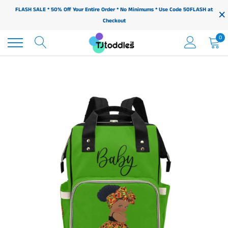
Skip
×
FLASH SALE * 50% Off Your Entire Order * No Minimums * Use Code 50FLASH at
to
Checkout
content
0