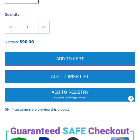
Quantity
$90.00
Subtotal:
ADD TO CART
ADD TO WISH LIST
ADD TO REGISTRY
Powered by
MyRegistry.com
Adding
4
customers are viewing this product
product
to
your
cart