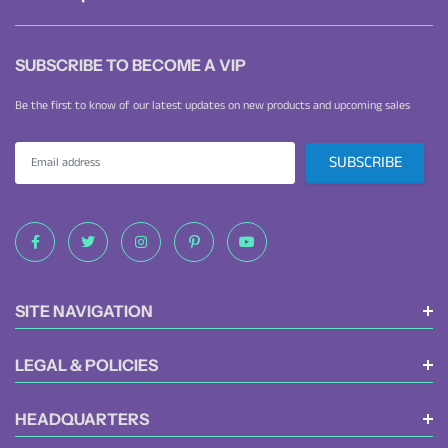
convenient package.
SUBSCRIBE TO BECOME A VIP
Be the first to know of our latest updates on new products and upcoming sales
SITE NAVIGATION
LEGAL & POLICIES
HEADQUARTERS