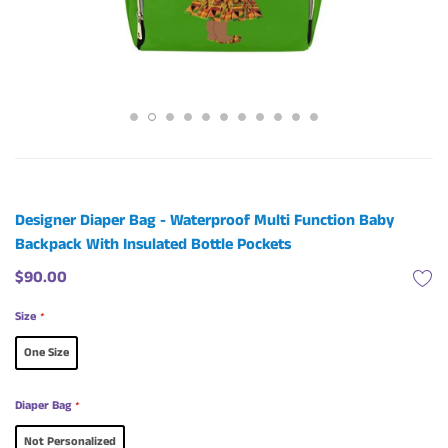
Designer Diaper Bag - Waterproof Multi Function Baby
Backpack With Insulated Bottle Pockets
$90.00
Size
*
One Size
Diaper Bag
*
Not Personalized