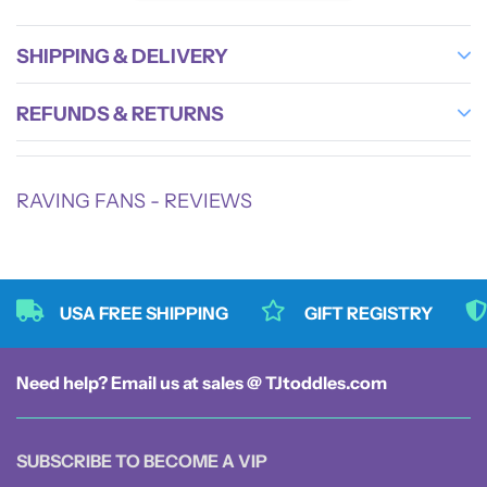
Tested for durability and designed with busy parents in mind, this durable mom bag
supports multiple uses beyond just a diaper organizer. Its multiuse travel bag
SHIPPING & DELIVERY
capability makes it ideal as a toddler travel tote, beach bag, swimming bag, sauna
bag, or everyday tote. The stylish diaper tote design is enhanced by black handle
REFUNDS & RETURNS
straps, bias binding, stitching lines, and zippers that add sleek contrast and charm.
Features and benefits:
RAVING FANS - REVIEWS
- Large capacity tote with dimensions 14" x 7" x 9" → ample space for all baby
and mom essentials
- Lightweight 12.52 oz nylon fabric → easy to carry without sacrificing
durability
USA FREE SHIPPING
GIFT REGISTRY
- Multiple compartments including main zipper, inner zipper pocket, open
pocket, zippered exterior pocket, and two side pockets → organized diaper
organizer for quick access
Need help? Email us at sales @ TJtoddles.com
- Soft drop handles → comfortable hand or shoulder carry
- Waterproof diaper bag material → protects contents from spills and weather
- Versatile multiuse travel bag design → suitable as diaper tote, beach bag,
SUBSCRIBE TO BECOME A VIP
swimming bag, or daily carryall