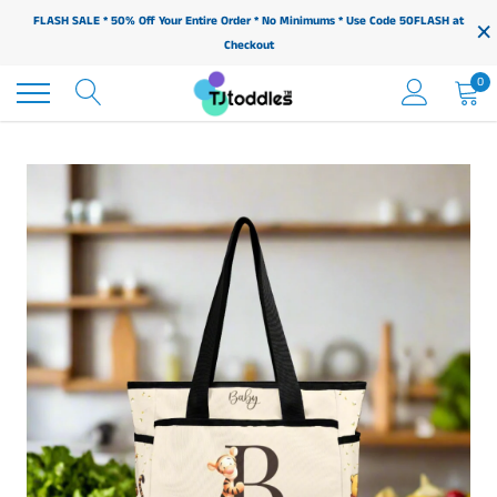
Skip
×
FLASH SALE * 50% Off Your Entire Order * No Minimums * Use Code 50FLASH at
to
Checkout
content
0