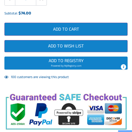
$74.00
Subtotal:
ADD TO CART
ADD TO WISH LIST
ADD TO REGISTRY
Powered by
MyRegistry.com
Adding
44
customers are viewing this product
product
to
your
cart