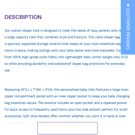
★ CUSTOMER REVIEWS
DESCRIPTION
Our custom diaper tote is designed to meet the needs of busy parents who require
a large capacity tote that combines style and function. This nylon diaper bag offers
a spacious, organized storage solution that keeps all your mom essentials bag
items in place, making outings with your baby easier and more enjoyable. Crafted
from 100% high-grade nylon fabric, this lightweight baby carrier weighs only 12.52
oz while providing durability and waterproof diaper bag protection for everyday
use.
Measuring 14"(L) x 7"(W) x 9"(H), this personalized baby tote features a large main
zipper compartment paired with an inner zipper pocket to keep your baby changing
bag essentials secure. The exterior includes an open pocket and a zippered pocket
for quick access to frequently used items, plus two side pockets perfect for small
accessories. Soft drop handles offer comfort whether you carry it in hand or over
the shoulder.
READ MORE