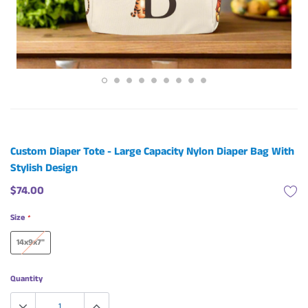
Custom Diaper Tote - Large Capacity Nylon Diaper Bag With
Stylish Design
$74.00
Size
*
14x9x7"
Quantity