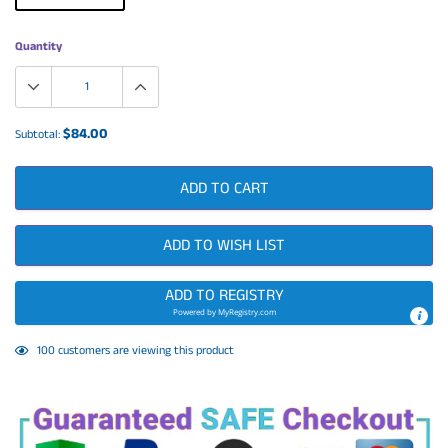
Quantity
$84.00
Subtotal:
ADD TO CART
ADD TO WISH LIST
ADD TO REGISTRY
Powered by
MyRegistry.com
Adding
4
customers are viewing this product
product
to
your
cart