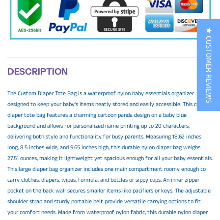
★ CUSTOMER REVIEWS
DESCRIPTION
The Custom Diaper Tote Bag is a waterproof nylon baby essentials organizer
designed to keep your baby's items neatly stored and easily accessible. This custom
diaper tote bag features a charming cartoon panda design on a baby blue
background and allows for personalized name printing up to 20 characters,
delivering both style and functionality for busy parents. Measuring 18.62 inches
long, 8.5 inches wide, and 9.65 inches high, this durable nylon diaper bag weighs
27.51 ounces, making it lightweight yet spacious enough for all your baby essentials.
This large diaper bag organizer includes one main compartment roomy enough to
carry clothes, diapers, wipes, formula, and bottles or sippy cups. An inner zipper
pocket on the back wall secures smaller items like pacifiers or keys. The adjustable
shoulder strap and sturdy portable belt provide versatile carrying options to fit
your comfort needs. Made from waterproof nylon fabric, this durable nylon diaper