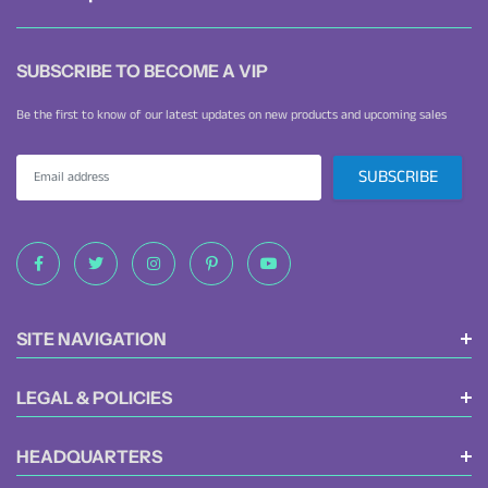
SUBSCRIBE TO BECOME A VIP
Be the first to know of our latest updates on new products and upcoming sales
SITE NAVIGATION
LEGAL & POLICIES
HEADQUARTERS