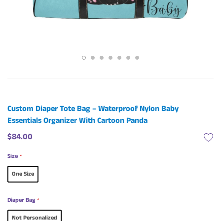
Custom Diaper Tote Bag – Waterproof Nylon Baby
Essentials Organizer With Cartoon Panda
$84.00
Size
*
One Size
Diaper Bag
*
Not Personalized