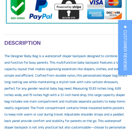
★ CUSTOMER REVIEWS
DESCRIPTION
The Designer Baby Bag is a waterproof diaper backpack designed to combine style
and function for busy parents. This multifunction baby backpack features a large
capacity layout that makes organizing essentials like diapers, clothes, and bottles
simple and efficient. Crafted from durable nylon, this personalized diaper bag offers
long-lasting use while maintaining a stylish look with cute cartoon dinosaurs,
perfect for any gender neutral baby bag need. Measuring 10.83 inches long, 6.69
inches wide, and 15 inches high with a 3.1-inch hand drop, this large capacity diaper
bag includes one main compartment and multiple separate pockets to keep items
neatly organized. The front compartment contains three insulated bottle pockets
to keep milk warm or cool during travel. Adjustable shoulder straps and a padded
back panel provide comfort and stability for parents on the go. This waterproof
diaper backpack is not only practical but also customizable—choose to personalize