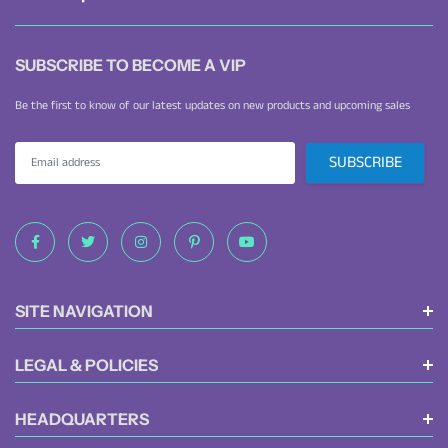
waterproof diaper backpack delivers excellent organization and comfort.
SUBSCRIBE TO BECOME A VIP
Be the first to know of our latest updates on new products and upcoming sales
SITE NAVIGATION
LEGAL & POLICIES
HEADQUARTERS