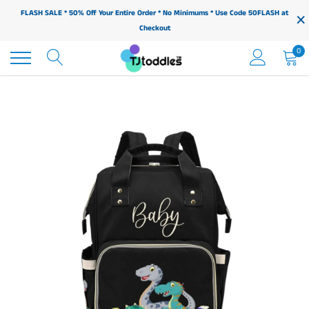
Skip
×
FLASH SALE * 50% Off Your Entire Order * No Minimums * Use Code 50FLASH at
to
Checkout
content
0