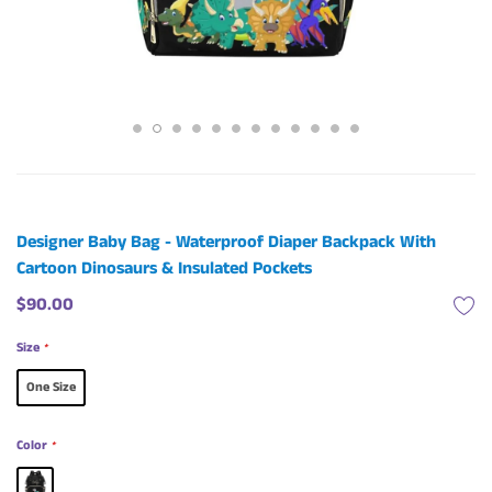
Designer Baby Bag - Waterproof Diaper Backpack With
Cartoon Dinosaurs & Insulated Pockets
$90.00
Size
*
One Size
Color
*