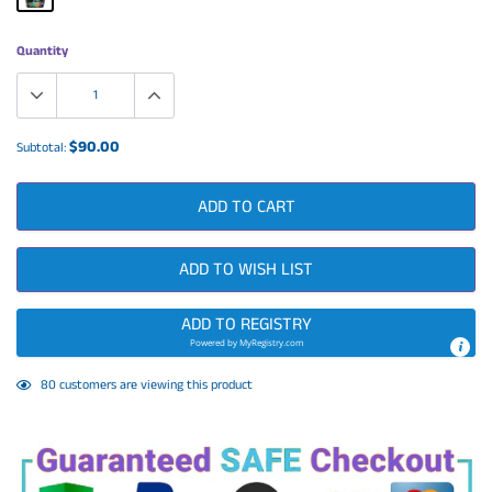
Quantity
$90.00
Subtotal:
ADD TO CART
ADD TO WISH LIST
ADD TO REGISTRY
Powered by
MyRegistry.com
Adding
80
customers are viewing this product
product
to
your
cart